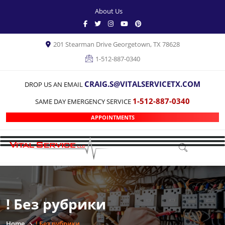
About Us
201 Stearman Drive Georgetown, TX 78628
1-512-887-0340
CRAIG.S@VITALSERVICETX.COM
DROP US AN EMAIL
1-512-887-0340
SAME DAY EMERGENCY SERVICE
APPOINTMENTS
! Без рубрики
Home
! Без рубрики