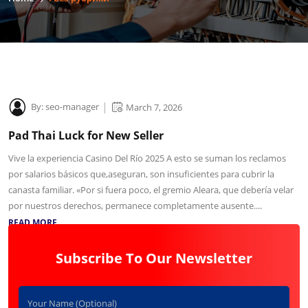
By:
seo-manager
March 7, 2026
Pad Thai Luck for New Seller
Vive la experiencia Casino Del Río 2025 A esto se suman los reclamos
por salarios básicos que,aseguran, son insuficientes para cubrir la
canasta familiar. «Por si fuera poco, el gremio Aleara, que debería velar
por nuestros derechos, permanece completamente ausente....
READ MORE
Subscribe To Our Newsletter