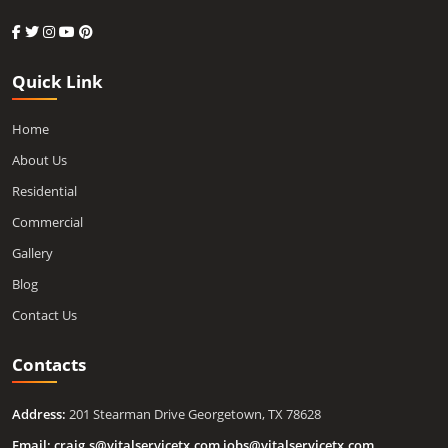
Quick Link
Home
About Us
Residential
Commercial
Gallery
Blog
Contact Us
Contacts
Address:
201 Stearman Drive Georgetown, TX 78628
Email:
craig.s@vitalservicetx.com
,
jobs@vitalservicetx.com