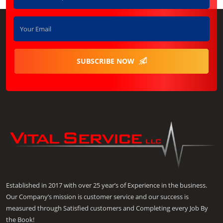
SUBSCRIBE NOW
Established in 2017 with over 25 year’s of Experience in the business.
Our Company’s mission is customer service and our success is
measured through Satisfied customers and Completing every Job By
the Book!