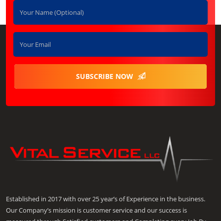
SUBSCRIBE NOW
Established in 2017 with over 25 year’s of Experience in the business.
Our Company’s mission is customer service and our success is