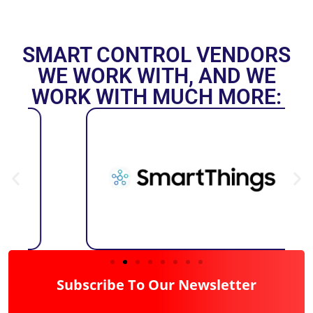
SMART CONTROL VENDORS
WE WORK WITH, AND WE
WORK WITH MUCH MORE:
Subscribe To Our Newsletter