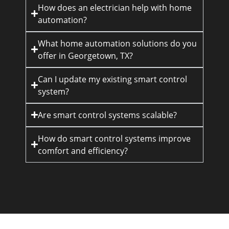
How does an electrician help with home
automation?
What home automation solutions do you
offer in Georgetown, TX?
Can I update my existing smart control
system?
Are smart control systems scalable?
How do smart control systems improve
comfort and efficiency?