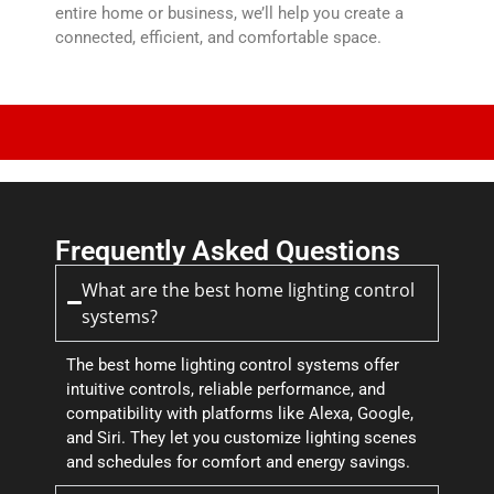
entire home or business, we’ll help you create a
connected, efficient, and comfortable space.
Frequently Asked Questions
What are the best home lighting control
systems?
The best home lighting control systems offer
intuitive controls, reliable performance, and
compatibility with platforms like Alexa, Google,
and Siri. They let you customize lighting scenes
and schedules for comfort and energy savings.