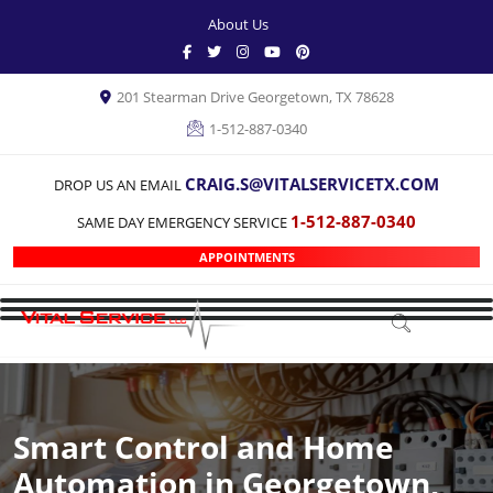
About Us
201 Stearman Drive Georgetown, TX 78628
1-512-887-0340
CRAIG.S@VITALSERVICETX.COM
DROP US AN EMAIL
1-512-887-0340
SAME DAY EMERGENCY SERVICE
APPOINTMENTS
Smart Control and Home
Automation in Georgetown,