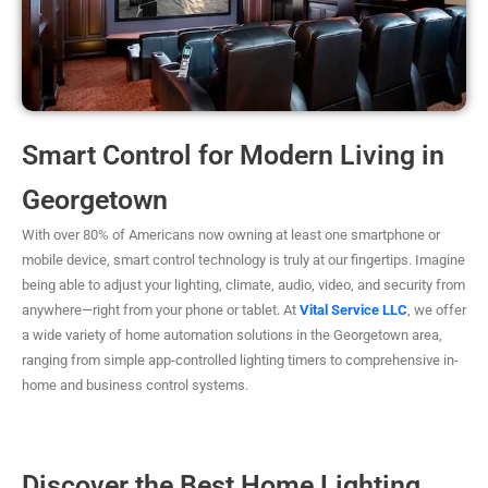
Smart Control for Modern Living in
Georgetown
With over 80% of Americans now owning at least one smartphone or
mobile device, smart control technology is truly at our fingertips. Imagine
being able to adjust your lighting, climate, audio, video, and security from
anywhere—right from your phone or tablet. At
Vital Service LLC
, we offer
a wide variety of home automation solutions in the Georgetown area,
ranging from simple app-controlled lighting timers to comprehensive in-
home and business control systems.
Discover the Best Home Lighting