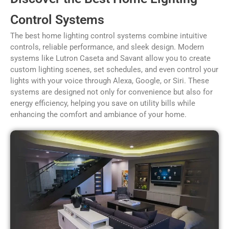
Control Systems
The best home lighting control systems combine intuitive
controls, reliable performance, and sleek design. Modern
systems like Lutron Caseta and Savant allow you to create
custom lighting scenes, set schedules, and even control your
lights with your voice through Alexa, Google, or Siri. These
systems are designed not only for convenience but also for
energy efficiency, helping you save on utility bills while
enhancing the comfort and ambiance of your home.