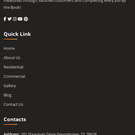
measured through Satisfied customers and Completing every Job By
the Book!
Quick Link
Home
About Us
Residential
Commercial
Gallery
Blog
Contact Us
Contacts
Address:
201 Stearman Drive Georgetown, TX 78628