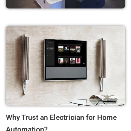
Why Trust an Electrician for Home
Automation?