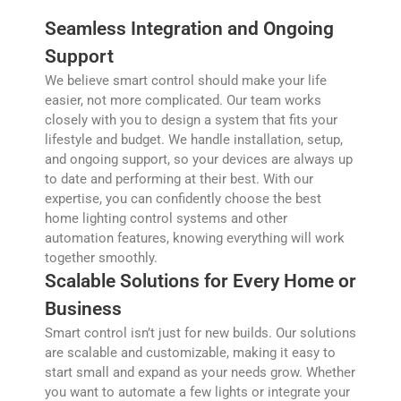
Seamless Integration and Ongoing
Support
We believe smart control should make your life
easier, not more complicated. Our team works
closely with you to design a system that fits your
lifestyle and budget. We handle installation, setup,
and ongoing support, so your devices are always up
to date and performing at their best. With our
expertise, you can confidently choose the best
home lighting control systems and other
automation features, knowing everything will work
together smoothly.
Scalable Solutions for Every Home or
Business
Smart control isn’t just for new builds. Our solutions
are scalable and customizable, making it easy to
start small and expand as your needs grow. Whether
you want to automate a few lights or integrate your