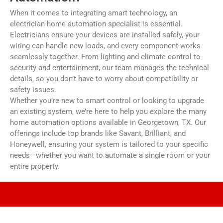
When it comes to integrating smart technology, an
electrician home automation specialist is essential.
Electricians ensure your devices are installed safely, your
wiring can handle new loads, and every component works
seamlessly together. From lighting and climate control to
security and entertainment, our team manages the technical
details, so you don’t have to worry about compatibility or
safety issues.
Whether you’re new to smart control or looking to upgrade
an existing system, we’re here to help you explore the many
home automation options available in Georgetown, TX. Our
offerings include top brands like Savant, Brilliant, and
Honeywell, ensuring your system is tailored to your specific
needs—whether you want to automate a single room or your
entire property.