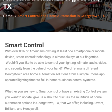
TX
Home
Smart Control and Home Automation in Georgetown, TX
Smart Control
With over 80% of Americans owning at least one smartphone or mobile
device, Smart control technology is almost always at our fingertips.
Wouldn’t you like to be able to control your lighting, climate, audio, video,
and security from the palm of your hand? We offer many different
Georgetown area home automation solutions from a simple Phone app
operated lighting timer to full in-home/business control systems.
Whether you are new to Smart control or have an existing Control system
you want to update, give us a shout to discuss the multitude of home
automation options in Georgetown, TX, that we offer, including Savant,
Brilliant, and Honeywell.