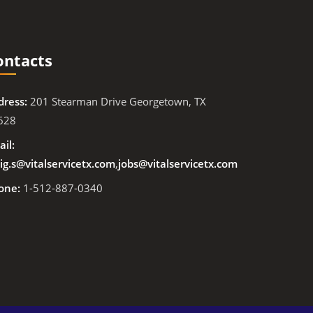
ontacts
dress:
201 Stearman Drive Georgetown, TX
628
il:
ig.s@vitalservicetx.com
,
jobs@vitalservicetx.com
one:
1-512-887-0340