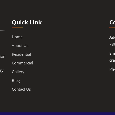
Quick Link
C
Home
Ad
78
About Us
Ema
Residential
ion
cra
Commercial
Ph
ry
Gallery
Blog
Contact Us