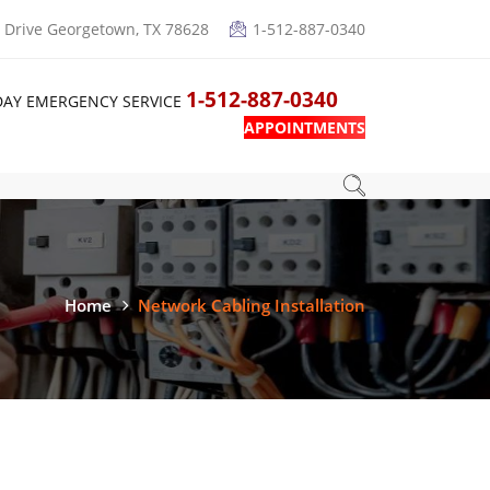
Drive Georgetown, TX 78628
1-512-887-0340
1-512-887-0340
DAY EMERGENCY SERVICE
APPOINTMENTS
Home
Network Cabling Installation