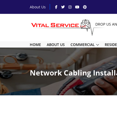
About Us
DROP US A
HOME
ABOUT US
COMMERCIAL
RESID
Network Cabling Install