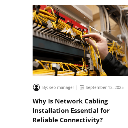
By:
seo-manager
September 12, 2025
Why Is Network Cabling
Installation Essential for
Reliable Connectivity?