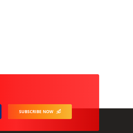
SUBSCRIBE NOW