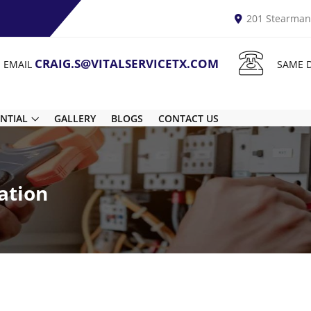
201 Stearman 
CRAIG.S@VITALSERVICETX.COM
N EMAIL
SAME 
ENTIAL
GALLERY
BLOGS
CONTACT US
ation