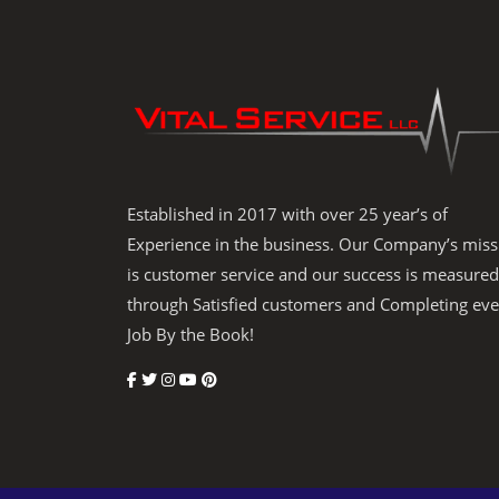
Established in 2017 with over 25 year’s of
Experience in the business. Our Company’s miss
is customer service and our success is measured
through Satisfied customers and Completing eve
Job By the Book!