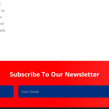
n
 to
on
and
task
Subscribe To Our Newsletter