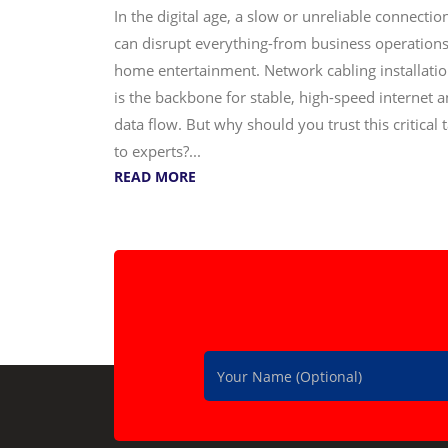
In the digital age, a slow or unreliable connectio
can disrupt everything-from business operations
home entertainment. Network cabling installati
is the backbone for stable, high-speed internet 
data flow. But why should you trust this critical 
to experts?...
READ MORE