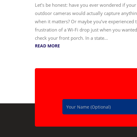
Let’s be honest: have you ever wondered if your
outdoor cameras would actually capture anythi
when it matters? Or maybe you’ve experienced 
frustration of a Wi-Fi drop just when you wanted
check your front porch. In a state...
READ MORE