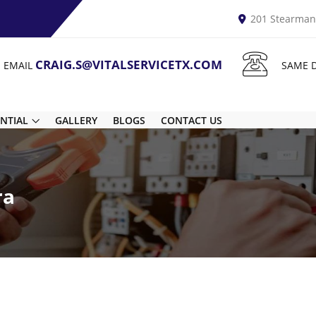
201 Stearman 
CRAIG.S@VITALSERVICETX.COM
N EMAIL
SAME 
ENTIAL
GALLERY
BLOGS
CONTACT US
ra