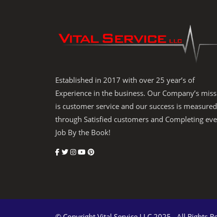
Established in 2017 with over 25 year’s of
Experience in the business. Our Company’s miss
is customer service and our success is measured
through Satisfied customers and Completing eve
Job By the Book!
© Copyright Vital Service LLC 2025 . All Rights