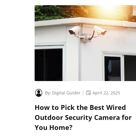
By:
Digital Guider
April 22, 2025
How to Pick the Best Wired
Outdoor Security Camera for
You Home?