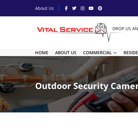
About Us
DROP US A
HOME
ABOUT US
COMMERCIAL
RESID
Outdoor Security Came