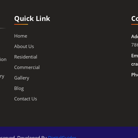
Quick Link
C
Home
Ad
78
About Us
Ema
Residential
ion
cra
Commercial
Ph
ry
Gallery
Blog
Contact Us
 Reserved. Developed By
DigitalGuider