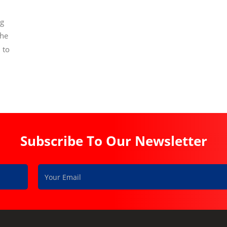
ng
the
 to
Subscribe To Our Newsletter