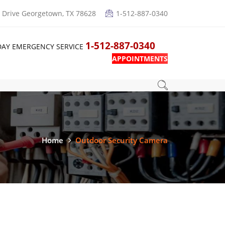
Drive Georgetown, TX 78628
1-512-887-0340
1-512-887-0340
DAY EMERGENCY SERVICE
APPOINTMENTS
Home
Outdoor Security Camera