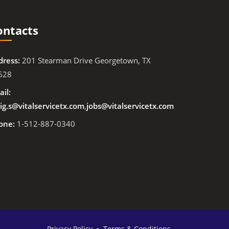
ontacts
dress:
201 Stearman Drive Georgetown, TX
628
il:
ig.s@vitalservicetx.com
,
jobs@vitalservicetx.com
one:
1-512-887-0340
Privacy Policy
Terms & Conditions