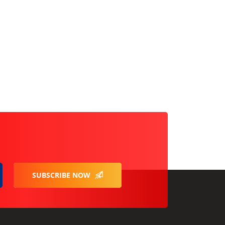
SUBSCRIBE NOW