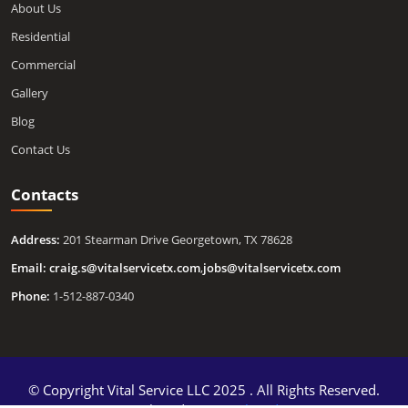
About Us
Residential
Commercial
Gallery
Blog
Contact Us
Contacts
Address:
201 Stearman Drive Georgetown, TX 78628
Email:
craig.s@vitalservicetx.com
,
jobs@vitalservicetx.com
Phone:
1-512-887-0340
© Copyright Vital Service LLC 2025 . All Rights Reserved.