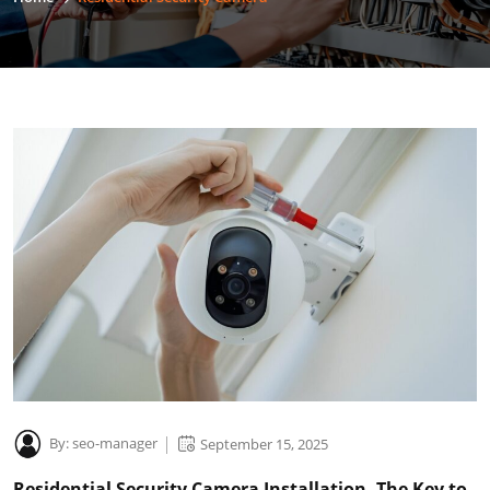
By:
seo-manager
September 15, 2025
Residential Security Camera Installation -The Key to