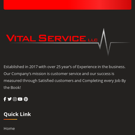
Established in 2017 with over 25 year’s of Experience in the business.
Our Company’s mission is customer service and our success is
measured through Satisfied customers and Completing every Job By
the Book!
Quick Link
Home