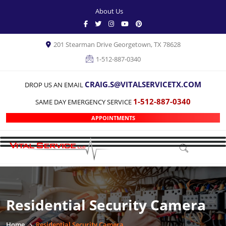
About Us
201 Stearman Drive Georgetown, TX 78628
1-512-887-0340
CRAIG.S@VITALSERVICETX.COM
DROP US AN EMAIL
1-512-887-0340
SAME DAY EMERGENCY SERVICE
APPOINTMENTS
Residential Security Camera
Home
Residential Security Camera