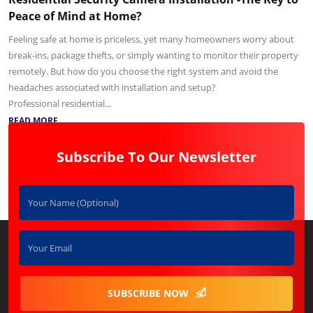
Peace of Mind at Home?
Feeling safe at home is priceless, yet many homeowners worry about
break-ins, package thefts, or simply wanting to monitor their property
remotely. But how do you choose the right system and avoid the
headaches associated with installation and setup?
Professional residential...
READ MORE
Subscribe To Our Newsletter
SUBSCRIBE NOW