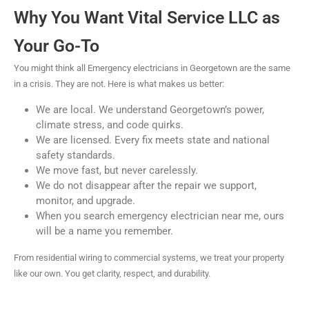
Why You Want Vital Service LLC as
Your Go-To
You might think all Emergency electricians in Georgetown are the same
in a crisis. They are not. Here is what makes us better:
We are local. We understand Georgetown’s power,
climate stress, and code quirks.
We are licensed. Every fix meets state and national
safety standards.
We move fast, but never carelessly.
We do not disappear after the repair we support,
monitor, and upgrade.
When you search emergency electrician near me, ours
will be a name you remember.
From residential wiring to commercial systems, we treat your property
like our own. You get clarity, respect, and durability.