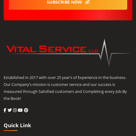
SUBSCRIBE NOW
Established in 2017 with over 25 year’s of Experience in the business.
Our Company’s mission is customer service and our success is
measured through Satisfied customers and Completing every Job By
the Book!
Quick Link