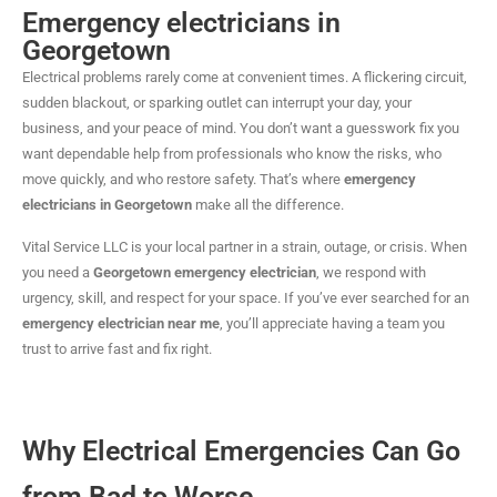
Emergency electricians in
Georgetown
Electrical problems rarely come at convenient times. A flickering circuit,
sudden blackout, or sparking outlet can interrupt your day, your
business, and your peace of mind. You don’t want a guesswork fix you
want dependable help from professionals who know the risks, who
move quickly, and who restore safety. That’s where
emergency
electricians in Georgetown
make all the difference.
Vital Service LLC is your local partner in a strain, outage, or crisis. When
you need a
Georgetown emergency electrician
, we respond with
urgency, skill, and respect for your space. If you’ve ever searched for an
emergency electrician near me
, you’ll appreciate having a team you
trust to arrive fast and fix right.
Why Electrical Emergencies Can Go
from Bad to Worse