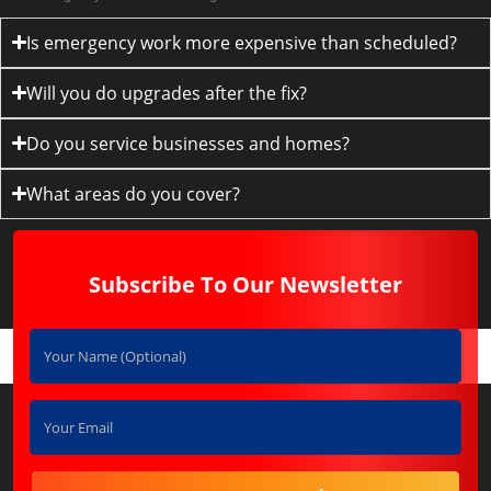
Is emergency work more expensive than scheduled?
Will you do upgrades after the fix?
Do you service businesses and homes?
What areas do you cover?
Subscribe To Our Newsletter