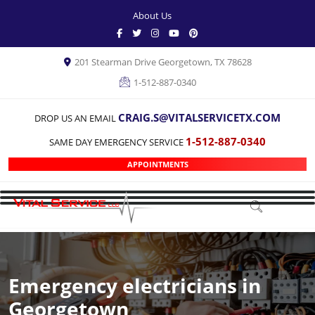
About Us
201 Stearman Drive Georgetown, TX 78628
1-512-887-0340
CRAIG.S@VITALSERVICETX.COM
DROP US AN EMAIL
1-512-887-0340
SAME DAY EMERGENCY SERVICE
APPOINTMENTS
Emergency electricians in
Georgetown