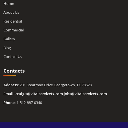
Home
About Us
Residential
Commercial
Gallery
Blog
Contact Us
Contacts
Address:
201 Stearman Drive Georgetown, TX 78628
Email:
craig.s@vitalservicetx.com
,
jobs@vitalservicetx.com
Phone:
1-512-887-0340