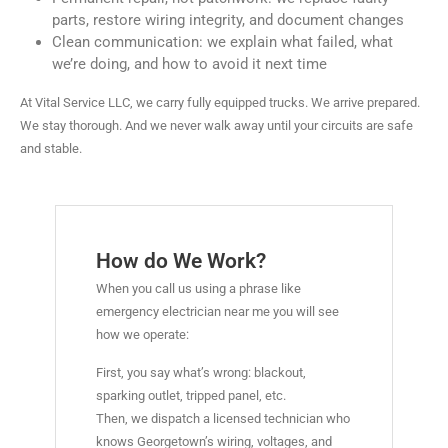
parts, restore wiring integrity, and document changes
Clean communication: we explain what failed, what
we’re doing, and how to avoid it next time
At Vital Service LLC, we carry fully equipped trucks. We arrive prepared.
We stay thorough. And we never walk away until your circuits are safe
and stable.
How do We Work?
When you call us using a phrase like
emergency electrician near me you will see
how we operate:
First, you say what’s wrong: blackout,
sparking outlet, tripped panel, etc.
Then, we dispatch a licensed technician who
knows Georgetown’s wiring, voltages, and