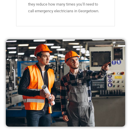
they reduce how many times you’ll need to
call emergency electricians in Georgetown.