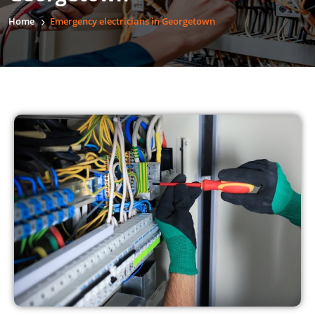
Home
Emergency electricians in Georgetown