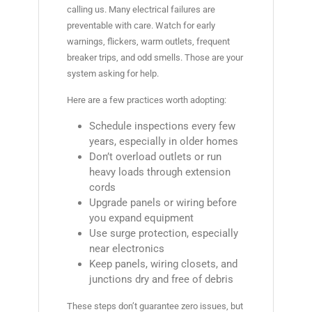
calling us. Many electrical failures are
preventable with care. Watch for early
warnings, flickers, warm outlets, frequent
breaker trips, and odd smells. Those are your
system asking for help.
Here are a few practices worth adopting:
Schedule inspections every few
years, especially in older homes
Don’t overload outlets or run
heavy loads through extension
cords
Upgrade panels or wiring before
you expand equipment
Use surge protection, especially
near electronics
Keep panels, wiring closets, and
junctions dry and free of debris
These steps don’t guarantee zero issues, but