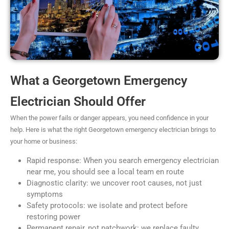
What a Georgetown Emergency
Electrician Should Offer
When the power fails or danger appears, you need confidence in your
help. Here is what the right Georgetown emergency electrician brings to
your home or business:
Rapid response: When you search emergency electrician
near me, you should see a local team en route
Diagnostic clarity: we uncover root causes, not just
symptoms
Safety protocols: we isolate and protect before
restoring power
Permanent repair, not patchwork: we replace faulty