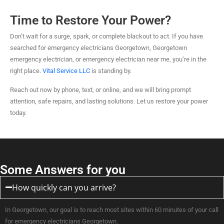
Time to Restore Your Power?
Don’t wait for a surge, spark, or complete blackout to act. If you have
searched for emergency electricians Georgetown, Georgetown
emergency electrician, or emergency electrician near me, you’re in the
right place.
Vital Service LLC
is standing by.
Reach out now by phone, text, or online, and we will bring prompt
attention, safe repairs, and lasting solutions. Let us restore your power
today.
Some Answers for you
How quickly can you arrive?
In Georgetown, our goal is to reach most sites within 60 minutes of your call
for emergency electricians Georgetown.