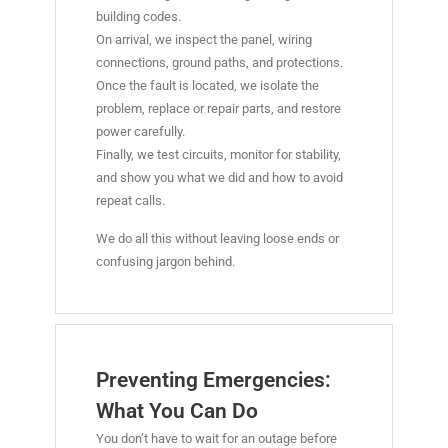
building codes.
On arrival, we inspect the panel, wiring
connections, ground paths, and protections.
Once the fault is located, we isolate the
problem, replace or repair parts, and restore
power carefully.
Finally, we test circuits, monitor for stability,
and show you what we did and how to avoid
repeat calls.
We do all this without leaving loose ends or
confusing jargon behind.
Preventing Emergencies:
What You Can Do
You don’t have to wait for an outage before