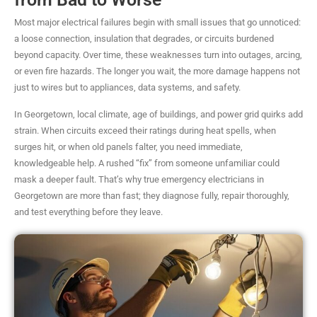
Most major electrical failures begin with small issues that go unnoticed:
a loose connection, insulation that degrades, or circuits burdened
beyond capacity. Over time, these weaknesses turn into outages, arcing,
or even fire hazards. The longer you wait, the more damage happens not
just to wires but to appliances, data systems, and safety.
In Georgetown, local climate, age of buildings, and power grid quirks add
strain. When circuits exceed their ratings during heat spells, when
surges hit, or when old panels falter, you need immediate,
knowledgeable help. A rushed “fix” from someone unfamiliar could
mask a deeper fault. That’s why true emergency electricians in
Georgetown are more than fast; they diagnose fully, repair thoroughly,
and test everything before they leave.