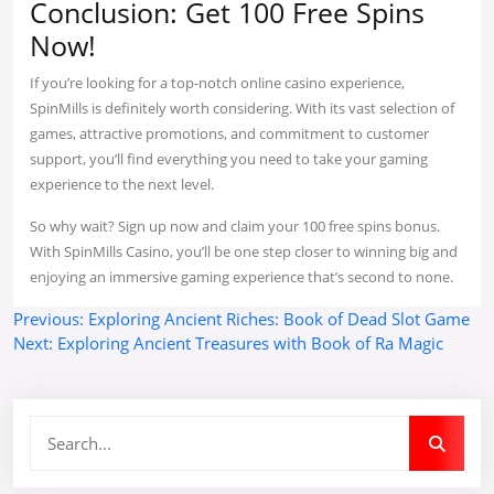
Conclusion: Get 100 Free Spins
Now!
If you’re looking for a top-notch online casino experience,
SpinMills is definitely worth considering. With its vast selection of
games, attractive promotions, and commitment to customer
support, you’ll find everything you need to take your gaming
experience to the next level.
So why wait? Sign up now and claim your 100 free spins bonus.
With SpinMills Casino, you’ll be one step closer to winning big and
enjoying an immersive gaming experience that’s second to none.
Post
Previous:
Exploring Ancient Riches: Book of Dead Slot Game
Next:
Exploring Ancient Treasures with Book of Ra Magic
navigation