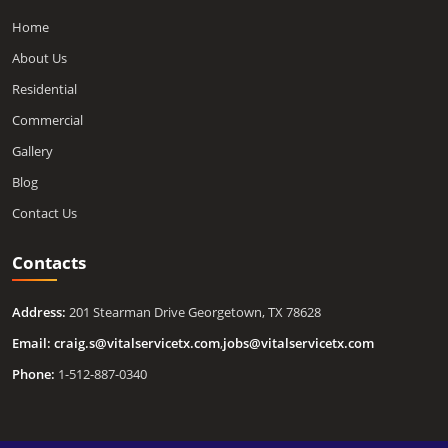
Home
About Us
Residential
Commercial
Gallery
Blog
Contact Us
Contacts
Address:
201 Stearman Drive Georgetown, TX 78628
Email:
craig.s@vitalservicetx.com
,
jobs@vitalservicetx.com
Phone:
1-512-887-0340