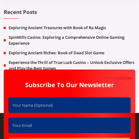
Recent Posts
Exploring Ancient Treasures with Book of Ra Magic
SpinMills Casino: Exploring a Comprehensive Online Gaming
Experience
Exploring Ancient Riches: Book of Dead Slot Game
Experience the Thrill of True Luck Casino – Unlock Exclusive Offers
and Play the Best Games
RooStake Online Casino: A World of Endless Gaming Possibilities
Subscribe To Our Newsletter