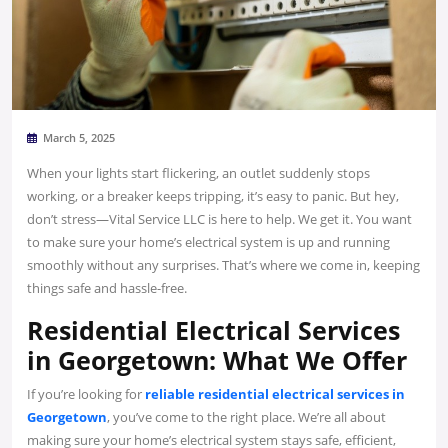
March 5, 2025
When your lights start flickering, an outlet suddenly stops
working, or a breaker keeps tripping, it’s easy to panic. But hey,
don’t stress—Vital Service LLC is here to help. We get it. You want
to make sure your home’s electrical system is up and running
smoothly without any surprises. That’s where we come in, keeping
things safe and hassle-free.
Residential Electrical Services
in Georgetown: What We Offer
If you’re looking for
reliable residential electrical services in
Georgetown
, you’ve come to the right place. We’re all about
making sure your home’s electrical system stays safe, efficient,