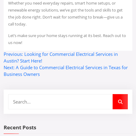
Whether you need everyday repairs, smart home setups, or
renewable energy solutions, we’ve got the tools and skills to get
the job done right. Don’t wait for something to break—give us a
call today.
Let’s make sure your home stays running at its best. Reach out to
us now!
Post
Previous:
Looking for Commercial Electrical Services in
Austin? Start Here!
navigation
Next:
A Guide to Commercial Electrical Services in Texas for
Business Owners
Recent Posts