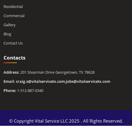
Residential
Commercial
Gallery
Blog
Contact Us
Contacts
Address:
201 Stearman Drive Georgetown, TX 78628
Email:
craig.s@vitalservicetx.com
,
jobs@vitalservicetx.com
Phone:
1-512-887-0340
© Copyright Vital Service LLC 2025 . All Rights Reserved.
Developed By
DigitalGuider