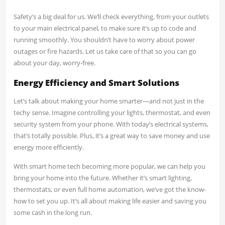
Safety’s a big deal for us. We’ll check everything, from your outlets
to your main electrical panel, to make sure it’s up to code and
running smoothly. You shouldn’t have to worry about power
outages or fire hazards. Let us take care of that so you can go
about your day, worry-free.
Energy Efficiency and Smart Solutions
Let’s talk about making your home smarter—and not just in the
techy sense. Imagine controlling your lights, thermostat, and even
security system from your phone. With today’s electrical systems,
that’s totally possible. Plus, it’s a great way to save money and use
energy more efficiently.
With smart home tech becoming more popular, we can help you
bring your home into the future. Whether it’s smart lighting,
thermostats, or even full home automation, we’ve got the know-
how to set you up. It’s all about making life easier and saving you
some cash in the long run.