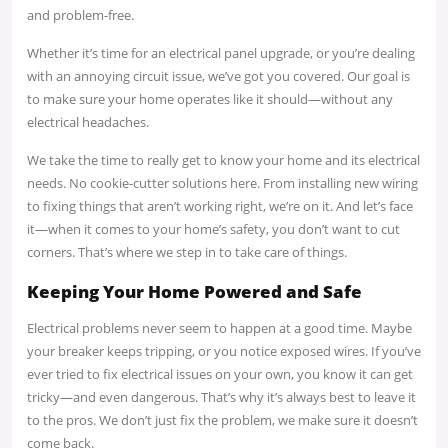
and problem-free.
Whether it’s time for an electrical panel upgrade, or you’re dealing
with an annoying circuit issue, we’ve got you covered. Our goal is
to make sure your home operates like it should—without any
electrical headaches.
We take the time to really get to know your home and its electrical
needs. No cookie-cutter solutions here. From installing new wiring
to fixing things that aren’t working right, we’re on it. And let’s face
it—when it comes to your home’s safety, you don’t want to cut
corners. That’s where we step in to take care of things.
Keeping Your Home Powered and Safe
Electrical problems never seem to happen at a good time. Maybe
your breaker keeps tripping, or you notice exposed wires. If you’ve
ever tried to fix electrical issues on your own, you know it can get
tricky—and even dangerous. That’s why it’s always best to leave it
to the pros. We don’t just fix the problem, we make sure it doesn’t
come back.