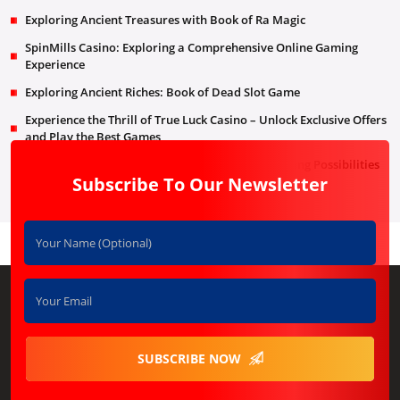
Exploring Ancient Treasures with Book of Ra Magic
SpinMills Casino: Exploring a Comprehensive Online Gaming
Experience
Exploring Ancient Riches: Book of Dead Slot Game
Experience the Thrill of True Luck Casino – Unlock Exclusive Offers
and Play the Best Games
RooStake Online Casino: A World of Endless Gaming Possibilities
Subscribe To Our Newsletter
SUBSCRIBE NOW