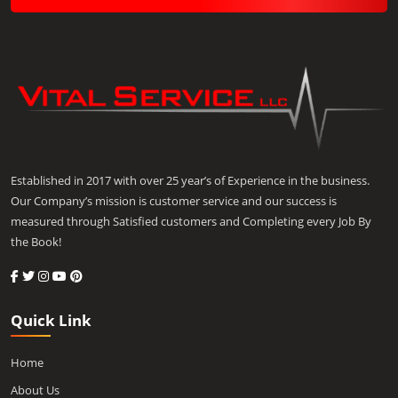
Established in 2017 with over 25 year’s of Experience in the business.
Our Company’s mission is customer service and our success is
measured through Satisfied customers and Completing every Job By
the Book!
Quick Link
Home
About Us