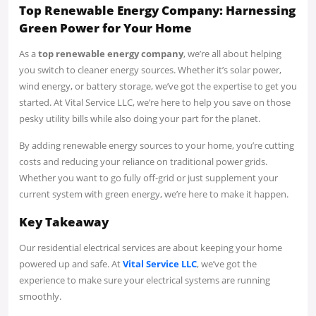
Top Renewable Energy Company: Harnessing
Green Power for Your Home
As a
top renewable energy company
, we’re all about helping
you switch to cleaner energy sources. Whether it’s solar power,
wind energy, or battery storage, we’ve got the expertise to get you
started. At Vital Service LLC, we’re here to help you save on those
pesky utility bills while also doing your part for the planet.
By adding renewable energy sources to your home, you’re cutting
costs and reducing your reliance on traditional power grids.
Whether you want to go fully off-grid or just supplement your
current system with green energy, we’re here to make it happen.
Key Takeaway
Our residential electrical services are about keeping your home
powered up and safe. At
Vital Service LLC
, we’ve got the
experience to make sure your electrical systems are running
smoothly.