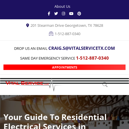
About Us
201 Stearman Drive Georgetown, TX 78628
1-512-887-0340
CRAIG.S@VITALSERVICETX.COM
DROP US AN EMAIL
1-512-887-0340
SAME DAY EMERGENCY SERVICE
APPOINTMENTS
Your Guide To Residential
Electrical Services in