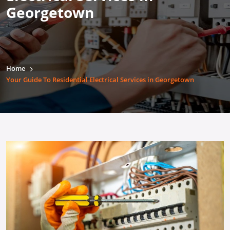
Georgetown
Home
Your Guide To Residential Electrical Services in Georgetown